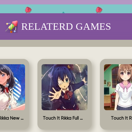
RELATERD GAMES
Touch It Rikka New Version
Touch It Rikka Full Game
Touch It R