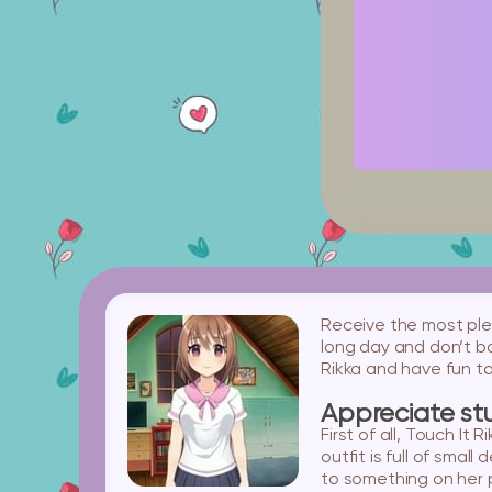
Receive the most plea
long day and don’t bo
Rikka and have fun t
Appreciate stu
First of all, Touch It
outfit is full of smal
to something on her 