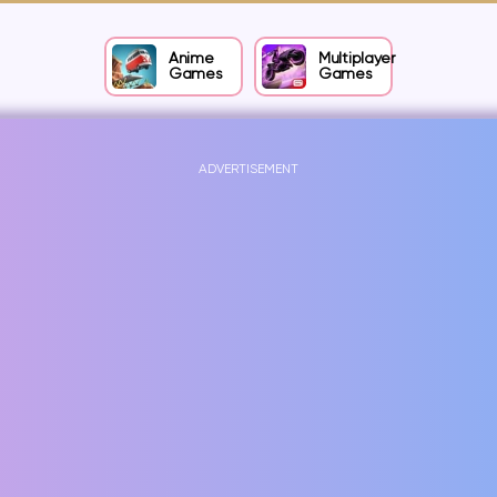
Anime
Multiplayer
Games
Games
ADVERTISEMENT