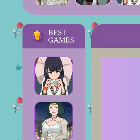
BEST
GAMES