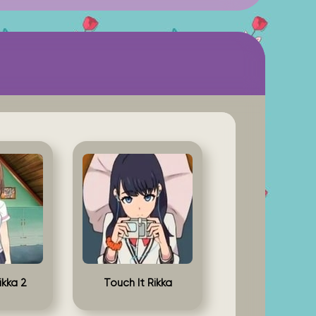
ikka 2
Touch It Rikka