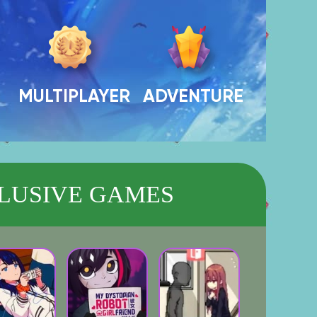
MULTIPLAYER
ADVENTURE
LUSIVE GAMES