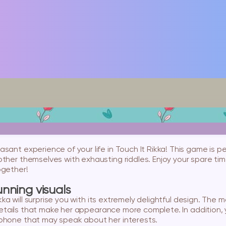
sant experience of your life in Touch It Rikka! This game is pe
ther themselves with exhausting riddles. Enjoy your spare ti
ogether!
nning visuals
 Rikka will surprise you with its extremely delightful design. Th
l details that make her appearance more complete. In addition, 
phone that may speak about her interests.