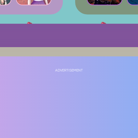
ADVERTISEMENT