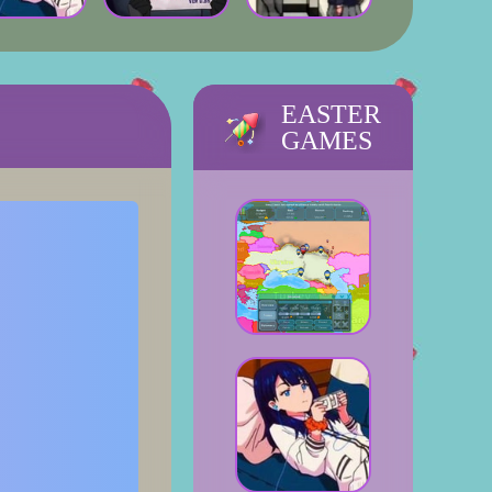
EASTER
GAMES