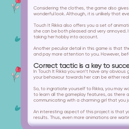
Considering the clothes, the game also gives 
wonderful look. Although, it is unlikely that e
Touch It Rikka also offers you a set of anima
she can be both pleased and very annoyed. If 
taking her hobby into account.
Another peculiar detail in this game is that 
and pay more attention to you. However, befor
Correct tactic is a key to succ
In Touch It Rikka you won’t have any obvious g
your behaviour towards her can be either reall
So, to ingratiate yourself to Rikka, you may w
to learn all the gameplay features, as there
communicating with a charming girl that you j
An interesting aspect of this project is that
results. Thus, even more animations are waiti