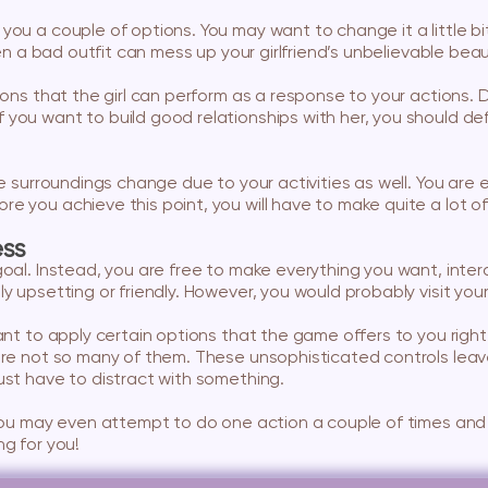
you a couple of options. You may want to change it a little b
ven a bad outfit can mess up your girlfriend’s unbelievable beau
tions that the girl can perform as a response to your actions
you want to build good relationships with her, you should defi
the surroundings change due to your activities as well. You ar
e you achieve this point, you will have to make quite a lot of
ess
oal. Instead, you are free to make everything you want, interac
y upsetting or friendly. However, you would probably visit your
ant to apply certain options that the game offers to you right 
 are not so many of them. These unsophisticated controls leav
ust have to distract with something.
 you may even attempt to do one action a couple of times and 
ng for you!