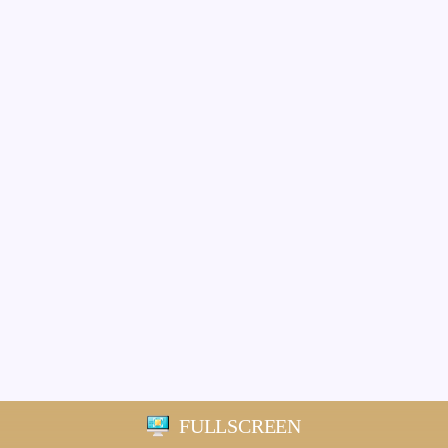
FULLSCREEN