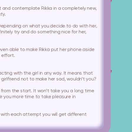
it and contemplate Rikka in a completely new,
ty.
. Depending on what you decide to do with her,
nitely try and do something nice for her,
e even able to make Rikka put her phone aside
 effort.
ting with the girl in any way. It means that
 girlfriend not to make her sad, wouldn’t you?
from the start. It won’t take you a long time
e you more time to take pleasure in
with each attempt you will get different