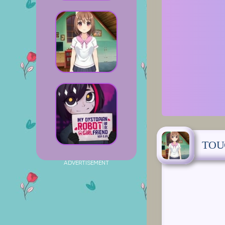
TOU
ADVERTISEMENT