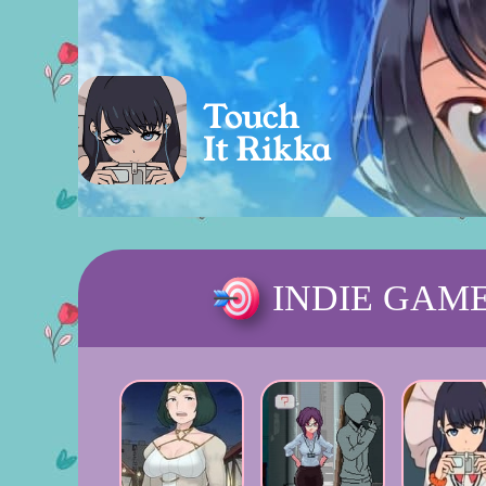
INDIE GAM