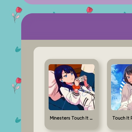
Minesters Touch It Rikka