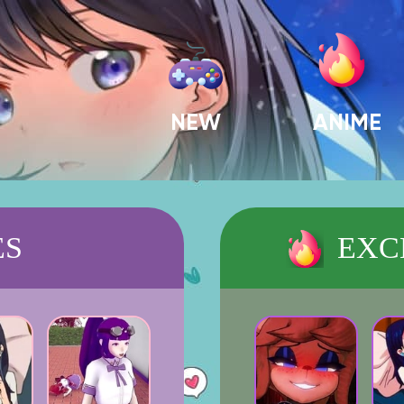
NEW
ANIME
ES
EXC