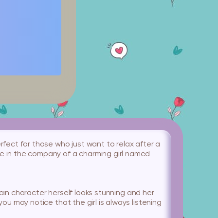
rfect for those who just want to relax after a
me in the company of a charming girl named
e main character herself looks stunning and her
you may notice that the girl is always listening