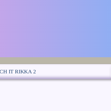
CH IT RIKKA 2