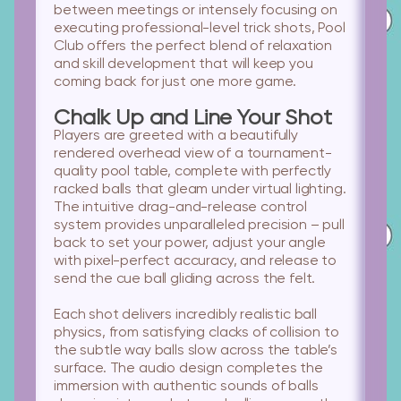
between meetings or intensely focusing on
executing professional-level trick shots, Pool
Club offers the perfect blend of relaxation
and skill development that will keep you
coming back for just one more game.
Chalk Up and Line Your Shot
Players are greeted with a beautifully
rendered overhead view of a tournament-
quality pool table, complete with perfectly
racked balls that gleam under virtual lighting.
The intuitive drag-and-release control
system provides unparalleled precision – pull
back to set your power, adjust your angle
with pixel-perfect accuracy, and release to
send the cue ball gliding across the felt.
Each shot delivers incredibly realistic ball
physics, from satisfying clacks of collision to
the subtle way balls slow across the table’s
surface. The audio design completes the
immersion with authentic sounds of balls