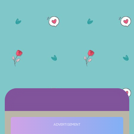
ADVERTISEMENT