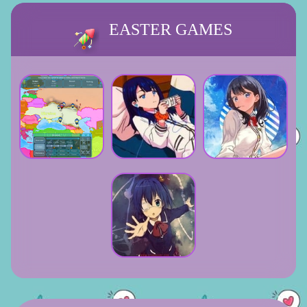
EASTER GAMES