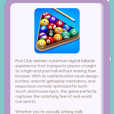
Pool Club
delivers a premium digital billiards
experience that transports players straight
to a high-end pool hall without leaving their
browser. With its sophisticated visual design,
buttery-smooth gameplay mechanics, and
responsive controls optimized for both
touch and mouse input, this game perfectly
captures the satisfying feel of real-world
cue sports.
Whether you’re casually sinking balls