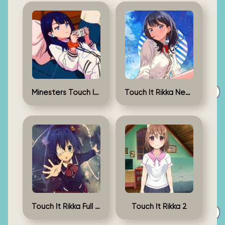
Minesters Touch It Rikka
Touch It Rikka New Version
Touch It Rikka Full Game
Touch It Rikka 2