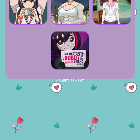
ADVERTISEMENT