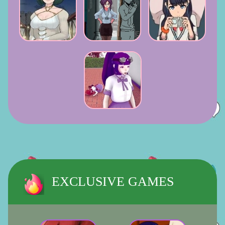
EXCLUSIVE GAMES