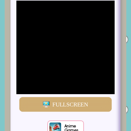
FULLSCREEN
Anime
Games