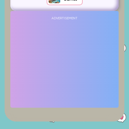
ADVERTISEMENT