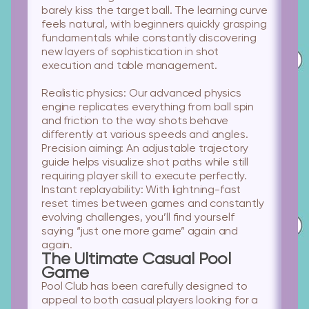
barely kiss the target ball. The learning curve
feels natural, with beginners quickly grasping
fundamentals while constantly discovering
new layers of sophistication in shot
execution and table management.
Realistic physics:
Our advanced physics
engine replicates everything from ball spin
and friction to the way shots behave
differently at various speeds and angles.
Precision aiming:
An adjustable trajectory
guide helps visualize shot paths while still
requiring player skill to execute perfectly.
Instant replayability:
With lightning-fast
reset times between games and constantly
evolving challenges, you’ll find yourself
saying “just one more game” again and
again.
The Ultimate Casual Pool
Game
Pool Club has been carefully designed to
appeal to both casual players looking for a