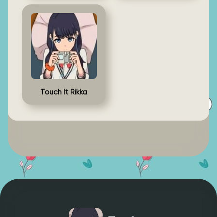
Touch It Rikka