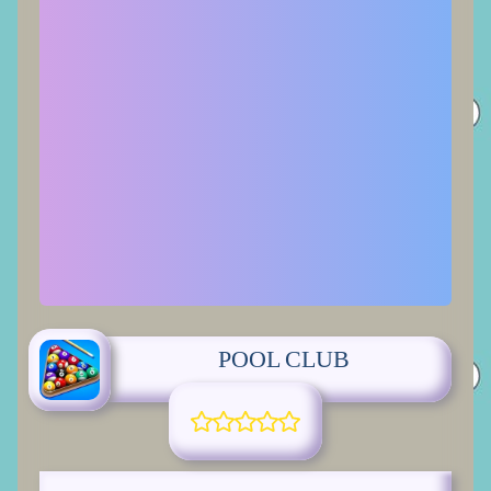
POOL CLUB