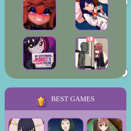
BEST GAMES