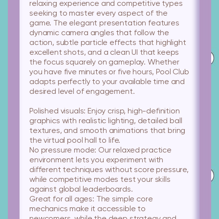
relaxing experience and competitive types
seeking to master every aspect of the
game. The elegant presentation features
dynamic camera angles that follow the
action, subtle particle effects that highlight
excellent shots, and a clean UI that keeps
the focus squarely on gameplay. Whether
you have five minutes or five hours, Pool Club
adapts perfectly to your available time and
desired level of engagement.
Polished visuals:
Enjoy crisp, high-definition
graphics with realistic lighting, detailed ball
textures, and smooth animations that bring
the virtual pool hall to life.
No pressure mode:
Our relaxed practice
environment lets you experiment with
different techniques without score pressure,
while competitive modes test your skills
against global leaderboards.
Great for all ages:
The simple core
mechanics make it accessible to