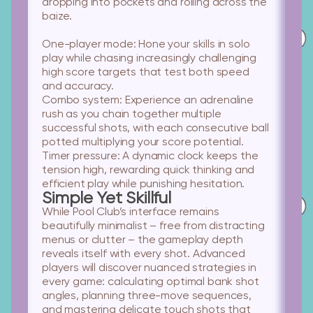
dropping into pockets and rolling across the
baize.
One-player mode:
Hone your skills in solo
play while chasing increasingly challenging
high score targets that test both speed
and accuracy.
Combo system:
Experience an adrenaline
rush as you chain together multiple
successful shots, with each consecutive ball
potted multiplying your score potential.
Timer pressure:
A dynamic clock keeps the
tension high, rewarding quick thinking and
efficient play while punishing hesitation.
Simple Yet Skillful
While Pool Club’s interface remains
beautifully minimalist – free from distracting
menus or clutter – the gameplay depth
reveals itself with every shot. Advanced
players will discover nuanced strategies in
every game: calculating optimal bank shot
angles, planning three-move sequences,
and mastering delicate touch shots that