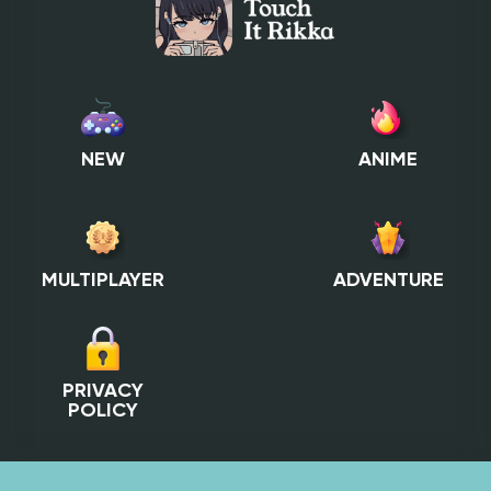
NEW
ANIME
MULTIPLAYER
ADVENTURE
PRIVACY
POLICY