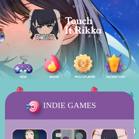
NEW
ANIME
MULTIPLAYER
ADVENTURE
INDIE GAMES