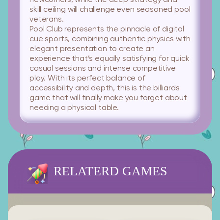
newcomers, while the deep strategy and
skill ceiling will challenge even seasoned pool
veterans.
Pool Club
represents the pinnacle of digital
cue sports, combining authentic physics with
elegant presentation to create an
experience that’s equally satisfying for quick
casual sessions and intense competitive
play. With its perfect balance of
accessibility and depth, this is the billiards
game that will finally make you forget about
needing a physical table.
RELATERD GAMES