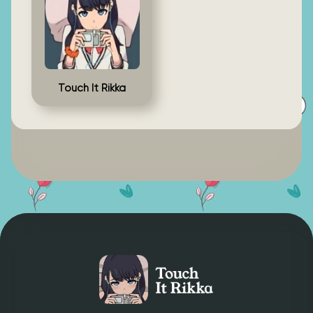
Touch It Rikka