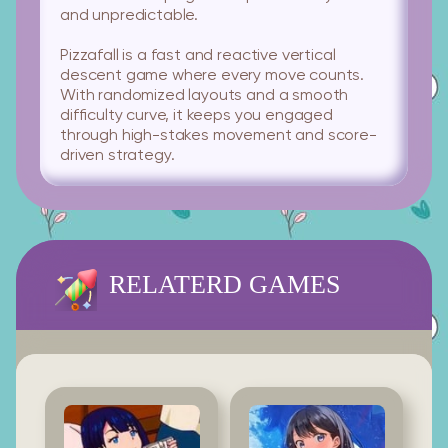
and unpredictable.
Pizzafall is a fast and reactive vertical
descent game where every move counts.
With randomized layouts and a smooth
difficulty curve, it keeps you engaged
through high-stakes movement and score-
driven strategy.
RELATERD GAMES