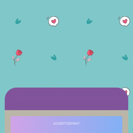
ADVERTISEMENT