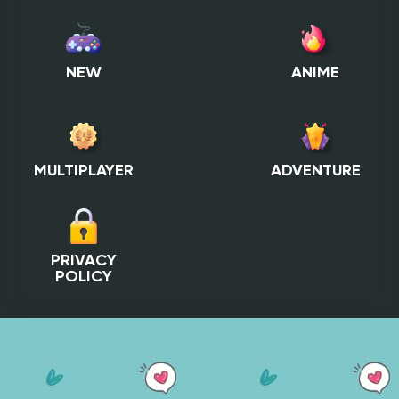
NEW
ANIME
MULTIPLAYER
ADVENTURE
PRIVACY
POLICY