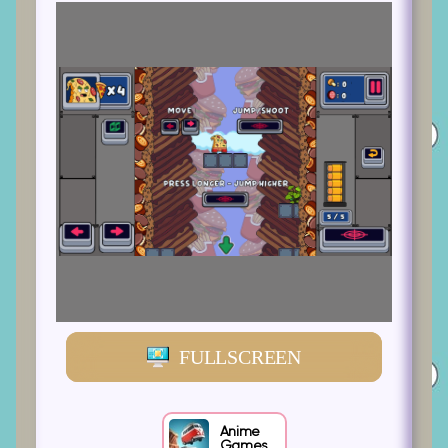
FULLSCREEN
Anime
Games