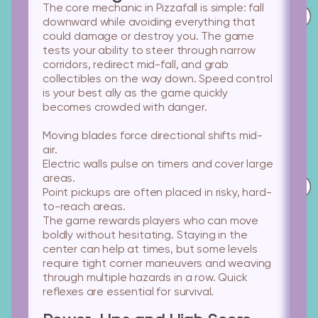
The core mechanic in Pizzafall is simple: fall
downward while avoiding everything that
could damage or destroy you. The game
tests your ability to steer through narrow
corridors, redirect mid-fall, and grab
collectibles on the way down. Speed control
is your best ally as the game quickly
becomes crowded with danger.
Moving blades
force directional shifts mid-
air.
Electric walls
pulse on timers and cover large
areas.
Point pickups
are often placed in risky, hard-
to-reach areas.
The game rewards players who can move
boldly without hesitating. Staying in the
center can help at times, but some levels
require tight corner maneuvers and weaving
through multiple hazards in a row. Quick
reflexes are essential for survival.