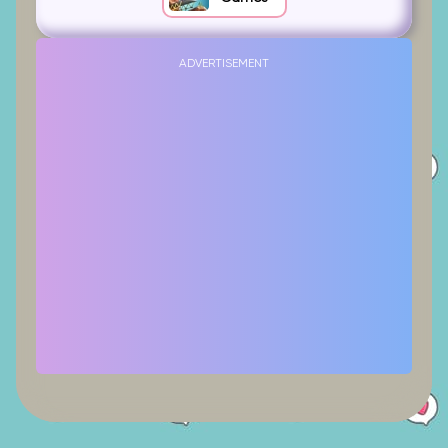
ADVERTISEMENT