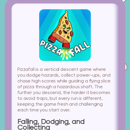
Pizzafall is a vertical descent game where
you dodge hazards, collect power-ups, and
chase high scores while guiding a flying slice
of pizza through a hazardous shaft. The
further you descend, the harder it becomes
to avoid traps, but every run is different,
keeping the game fresh and challenging
each time you start over.
Falling, Dodging, and
Collecting