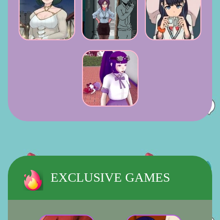
EXCLUSIVE GAMES