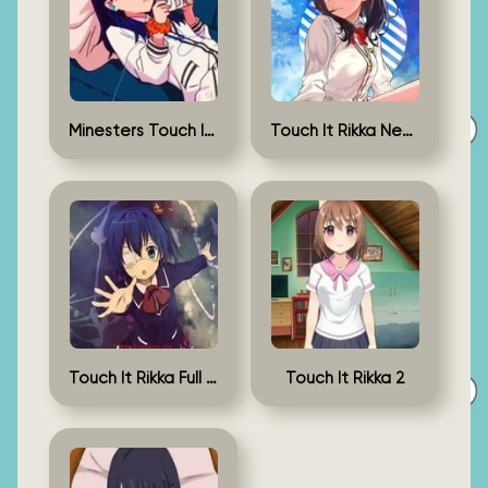
Minesters Touch It Rikka
Touch It Rikka New Version
Touch It Rikka Full Game
Touch It Rikka 2