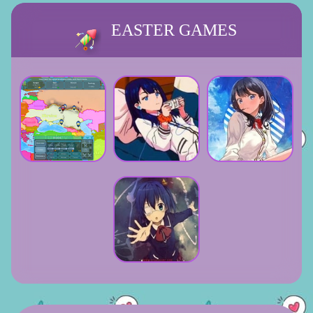
EASTER GAMES