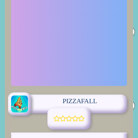
PIZZAFALL