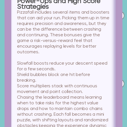
Power-Ups and High Score
Strategies
Pizzafall includes several items and boosters
that can aid your run. Picking them up in time
requires precision and awareness, but they
can be the difference between crashing
and continuing. These bonuses give the
game a risk-versus-reward feel that
encourages replaying levels for better
outcomes.
Slowfall boosts
reduce your descent speed
for a few seconds.
Shield bubbles
block one hit before
breaking.
Score multipliers
stack with continuous
movement and point collection.
Chasing the leaderboard means learning
when to take risks for the highest value
drops and how to maintain combo chains
without crashing. Each fall becomes a mini
puzzle, with shifting layouts and randomized
obstacles keeping the experience dynamic