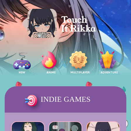
NEW
ANIME
MULTIPLAYER
ADVENTURE
INDIE GAMES