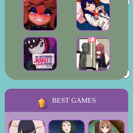
BEST GAMES