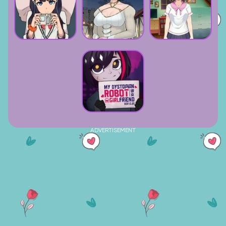
ADVERTISEMENT