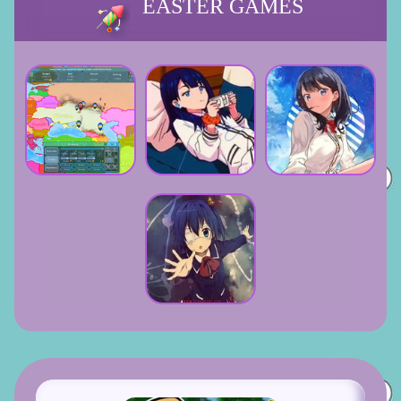
EASTER GAMES