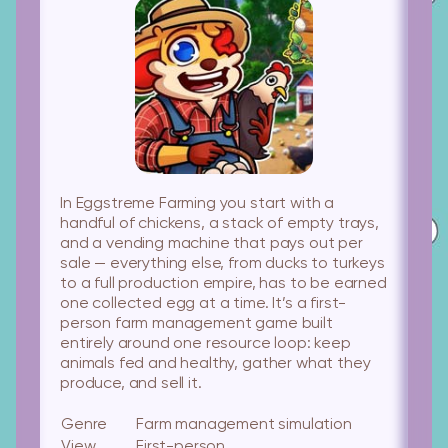
In Eggstreme Farming you start with a
handful of chickens, a stack of empty trays,
and a vending machine that pays out per
sale — everything else, from ducks to turkeys
to a full production empire, has to be earned
one collected egg at a time. It’s a first-
person farm management game built
entirely around one resource loop: keep
animals fed and healthy, gather what they
produce, and sell it.
Genre
Farm management simulation
View
First-person