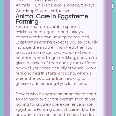
Animals
Chickens, ducks, geese, turkeys
Core loop
Collect, sell, reinvest
Animal Care in Eggstreme
Farming
Each of the four available species —
chickens, ducks, geese, and turkeys —
comes with its own upkeep needs, and
Eggstreme Farming expects you to actually
manage them rather than treat them as
passive income sources. Food and water
containers need regular refilling, and you’re
given a choice of feed quality that affects
how well your birds actually produce. Skip a
refill and health starts dropping, which is
where the loop turns from relaxing to
genuinely demanding if you let it slide.
Players who enjoy micromanagement
tend
to get more out of this system than those
looking for a purely idle experience, since
Eggstreme Farming doesn’t currently offer
any way to skip or speed through the day-