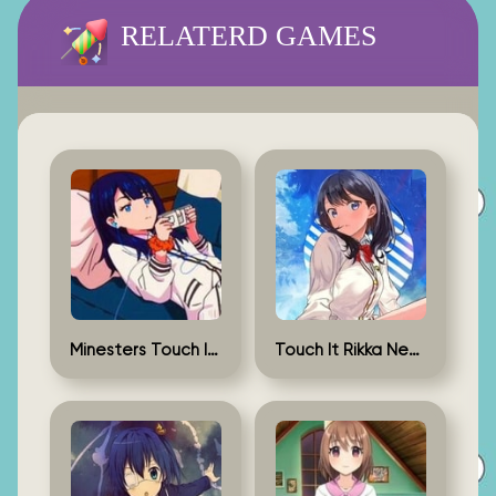
RELATERD GAMES
Minesters Touch It Rikka
Touch It Rikka New Version