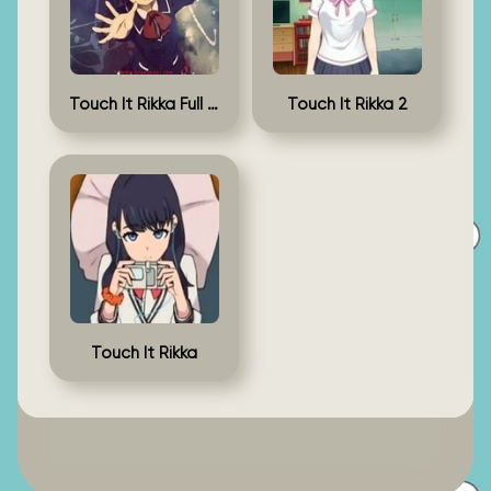
Touch It Rikka Full Game
Touch It Rikka 2
Touch It Rikka