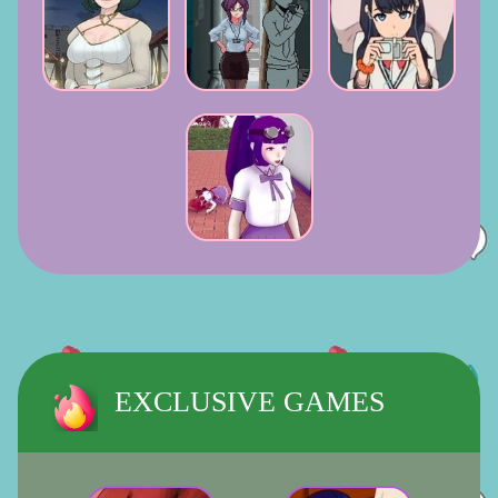
EXCLUSIVE GAMES