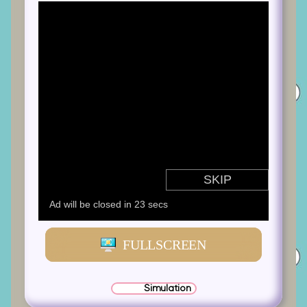
FULLSCREEN
Simulation