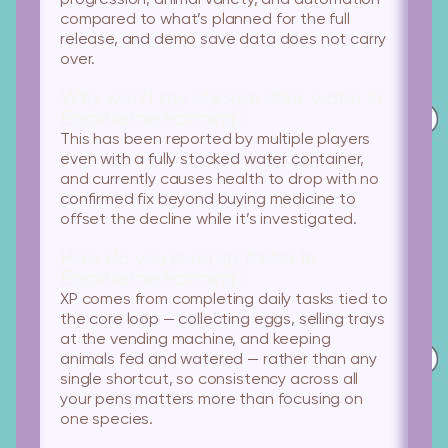
progression, animal variety, and automation
compared to what’s planned for the full
release, and demo save data does not carry
over.
Why won’t my chicken drink water in
Eggstreme Farming?
This has been reported by multiple players
even with a fully stocked water container,
and currently causes health to drop with no
confirmed fix beyond buying medicine to
offset the decline while it’s investigated.
How do you level up faster in
Eggstreme Farming?
XP comes from completing daily tasks tied to
the core loop — collecting eggs, selling trays
at the vending machine, and keeping
animals fed and watered — rather than any
single shortcut, so consistency across all
your pens matters more than focusing on
one species.