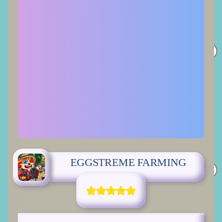
EGGSTREME FARMING