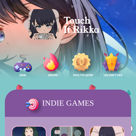
NEW
ANIME
MULTIPLAYER
ADVENTURE
INDIE GAMES