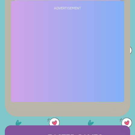
ADVERTISEMENT