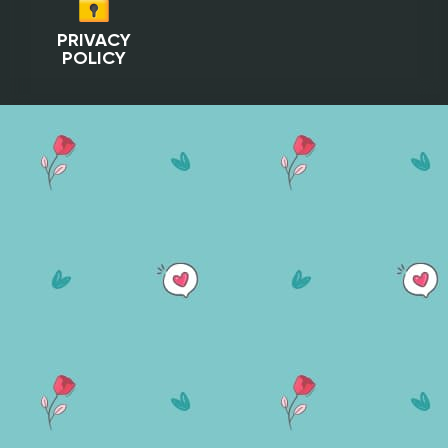
PRIVACY
POLICY