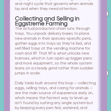
and-night cycle that governs when animals
lay and when they need attention.
Collecting and Selling in
Eggstreme Farming
The actual production chain runs through
trays. You unpack delivery boxes to place
new animals in their species-specific pens,
gather eggs into trays as they’re laid, and
sell filled trays at the vending machine for
cash and XP. That XP is what unlocks new
licenses, which in turn open up bigger pens
and more equipment, so the whole system
leans on a steady grind rather than sudden
jumps in scale.
Daily tasks built around this loop — collecting
eggs, selling trays, and caring for animals —
are the main source of experience early on,
which means the fastest way to level up
isn’t found by rushing any single system but
by keeping every pen fed, watered, and