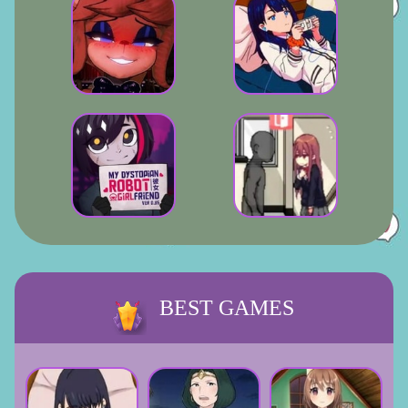
BEST GAMES