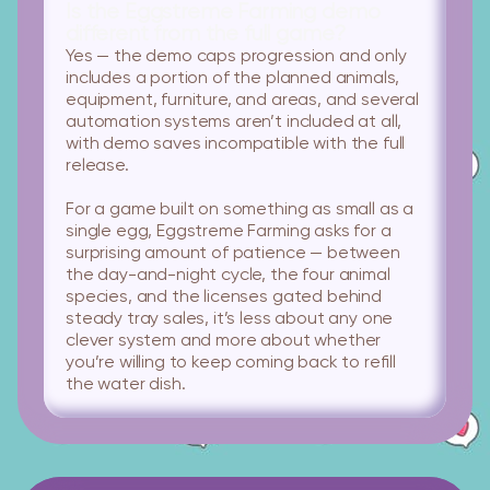
Is the Eggstreme Farming demo
different from the full game?
Yes — the demo caps progression and only
includes a portion of the planned animals,
equipment, furniture, and areas, and several
automation systems aren’t included at all,
with demo saves incompatible with the full
release.
For a game built on something as small as a
single egg, Eggstreme Farming asks for a
surprising amount of patience — between
the day-and-night cycle, the four animal
species, and the licenses gated behind
steady tray sales, it’s less about any one
clever system and more about whether
you’re willing to keep coming back to refill
the water dish.