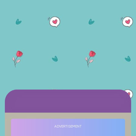
ADVERTISEMENT