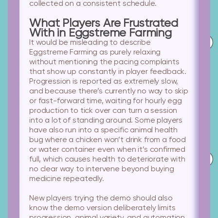
collected on a consistent schedule.
What Players Are Frustrated
With in Eggstreme Farming
It would be misleading to describe
Eggstreme Farming as purely relaxing
without mentioning the pacing complaints
that show up constantly in player feedback.
Progression is reported as extremely slow,
and because there’s currently no way to skip
or fast-forward time, waiting for hourly egg
production to tick over can turn a session
into a lot of standing around. Some players
have also run into a specific animal health
bug where a chicken won’t drink from a food
or water container even when it’s confirmed
full, which causes health to deteriorate with
no clear way to intervene beyond buying
medicine repeatedly.
New players trying the demo
should also
know the demo version deliberately limits