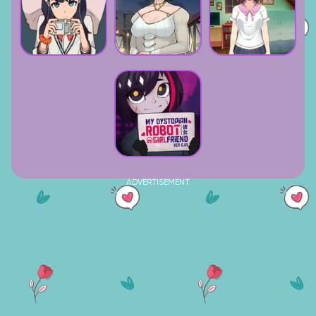
ADVERTISEMENT