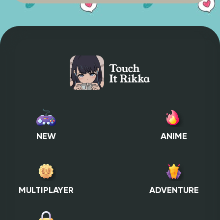
NEW
ANIME
MULTIPLAYER
ADVENTURE