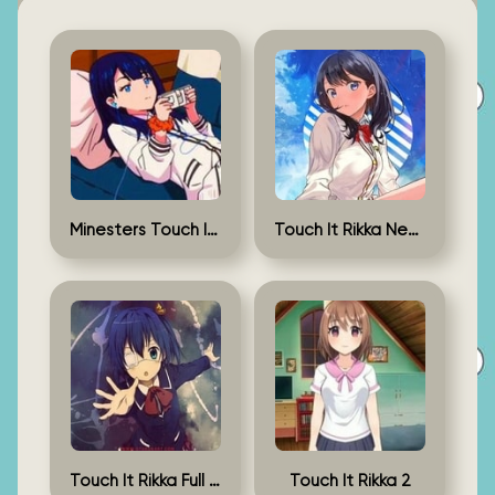
Minesters Touch It Rikka
Touch It Rikka New Version
Touch It Rikka Full Game
Touch It Rikka 2