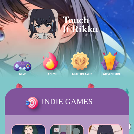
NEW
ANIME
MULTIPLAYER
ADVENTURE
INDIE GAMES