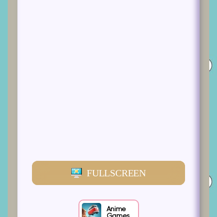
FULLSCREEN
Anime
Games