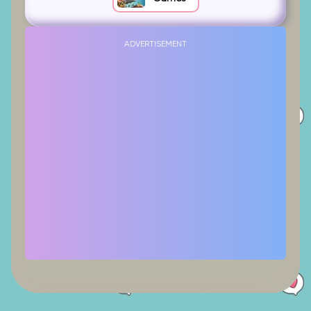
ADVERTISEMENT