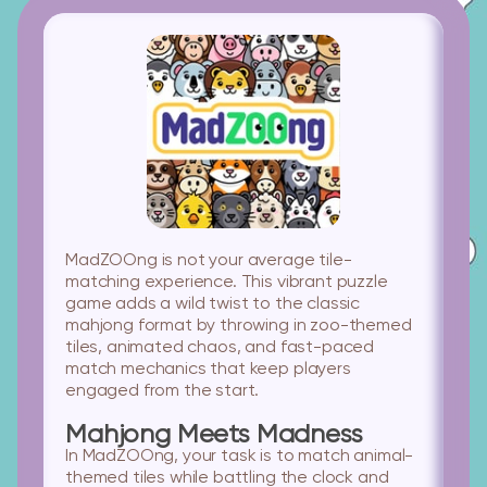
MadZOOng is not your average tile-
matching experience. This vibrant puzzle
game adds a wild twist to the classic
mahjong format by throwing in zoo-themed
tiles, animated chaos, and fast-paced
match mechanics that keep players
engaged from the start.
Mahjong Meets Madness
In MadZOOng, your task is to match animal-
themed tiles while battling the clock and