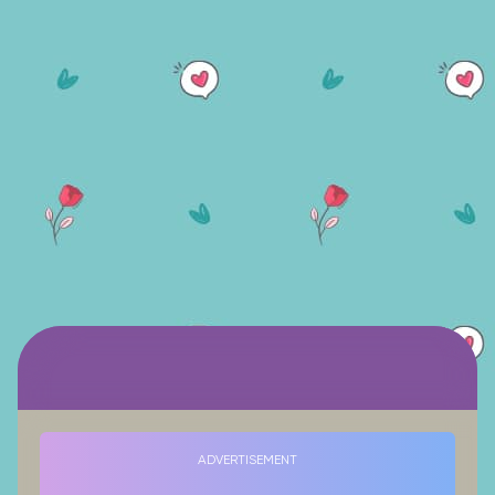
ADVERTISEMENT