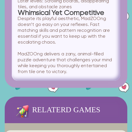
Later levels:
Scrolling boards, disappearing
tiles, and obstacle zones
Whimsical Yet Competitive
Despite its playful aesthetic, MadZOOng
doesn’t go easy on your reflexes. Fast
matching skills and pattern recognition are
essential if you want to keep up with the
escalating chaos.
MadZOOng delivers a zany, animal-filled
puzzle adventure that challenges your mind
while keeping you thoroughly entertained
from tile one to victory.
RELATERD GAMES