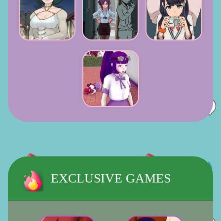
EXCLUSIVE GAMES