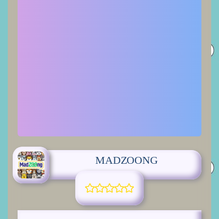
MADZOONG