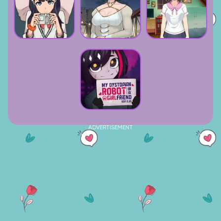
ADVERTISEMENT