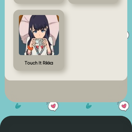
Touch It Rikka