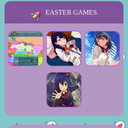
EASTER GAMES