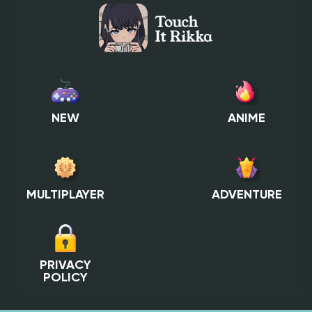
NEW
ANIME
MULTIPLAYER
ADVENTURE
PRIVACY
POLICY