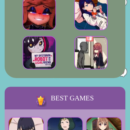
BEST GAMES