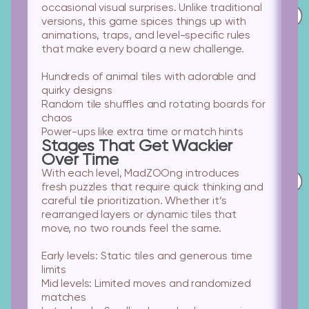
occasional visual surprises. Unlike traditional
versions, this game spices things up with
animations, traps, and level-specific rules
that make every board a new challenge.
Hundreds of animal tiles
with adorable and
quirky designs
Random tile shuffles
and rotating boards for
chaos
Power-ups
like extra time or match hints
Stages That Get Wackier
Over Time
With each level, MadZOOng introduces
fresh puzzles that require quick thinking and
careful tile prioritization. Whether it’s
rearranged layers or dynamic tiles that
move, no two rounds feel the same.
Early levels:
Static tiles and generous time
limits
Mid levels:
Limited moves and randomized
matches