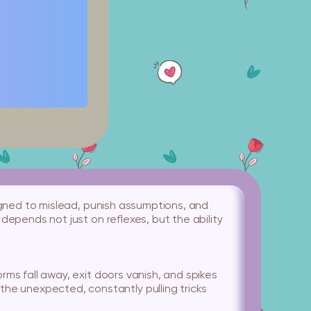
esigned to mislead, punish assumptions, and
 depends not just on reflexes, but the ability
orms fall away, exit doors vanish, and spikes
he unexpected, constantly pulling tricks