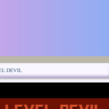
EL DEVIL