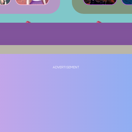
ADVERTISEMENT