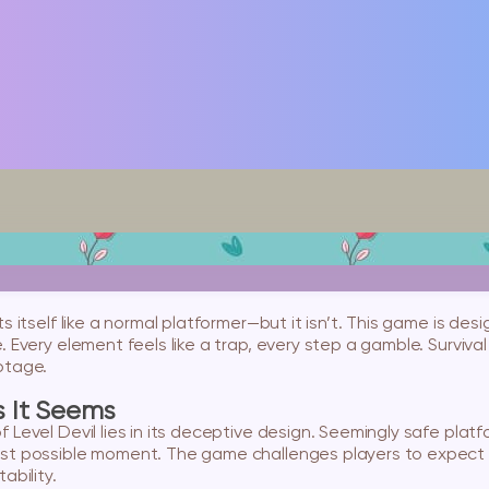
ts itself like a normal platformer—but it isn’t. This game is d
 Every element feels like a trap, every step a gamble. Survival
otage.
s It Seems
 Level Devil lies in its deceptive design. Seemingly safe platf
st possible moment. The game challenges players to expect t
ability.