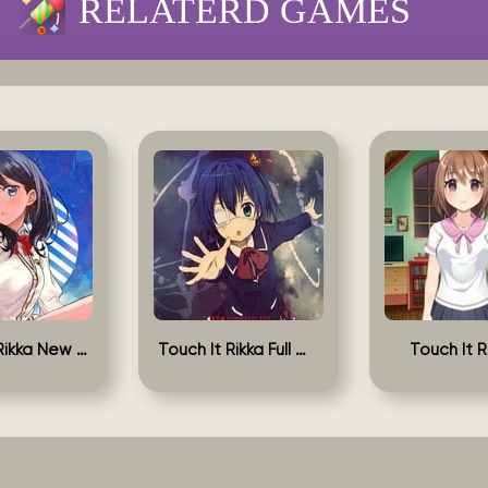
RELATERD GAMES
Touch It Rikka New Version
Touch It Rikka Full Game
Touch It R