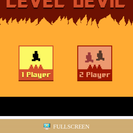
FULLSCREEN