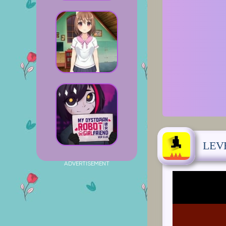
LEV
ADVERTISEMENT