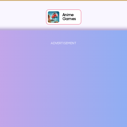
Anime
Games
ADVERTISEMENT