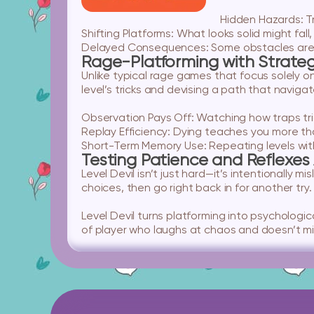
Hidden Hazards:
Tr
Shifting Platforms:
What looks solid might fall
Delayed Consequences:
Some obstacles are 
Rage-Platforming with Strate
Unlike typical rage games that focus solely o
level’s tricks and devising a path that navigat
Observation Pays Off:
Watching how traps tri
Replay Efficiency:
Dying teaches you more tha
Short-Term Memory Use:
Repeating levels wit
Testing Patience and Reflexes 
Level Devil isn’t just hard—it’s intentionally 
choices, then go right back in for another tr
Level Devil turns platforming into psychological
of player who laughs at chaos and doesn’t mind