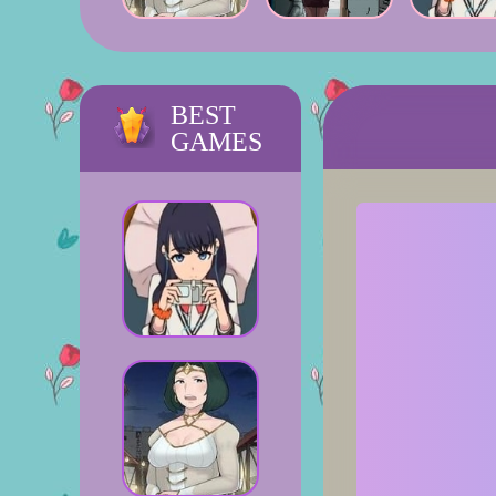
BEST
GAMES