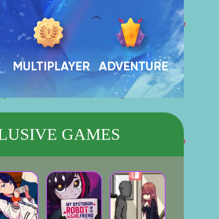
MULTIPLAYER
ADVENTURE
LUSIVE GAMES