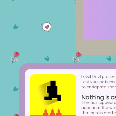
Level Devil presen
test your patience.
to anticipate sab
Nothing is a
The main appeal of
appear at the wor
that punish predict