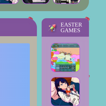
EASTER
GAMES