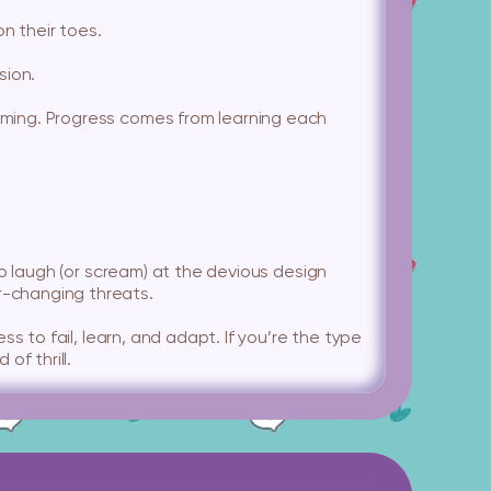
n their toes.
sion.
orming. Progress comes from learning each
 to laugh (or scream) at the devious design
er-changing threats.
ess to fail, learn, and adapt. If you’re the type
of thrill.