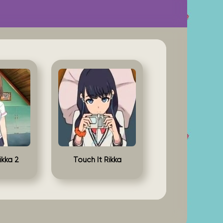
ikka 2
Touch It Rikka