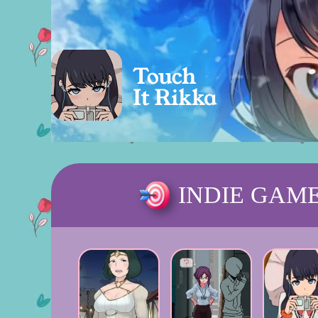
INDIE GAM