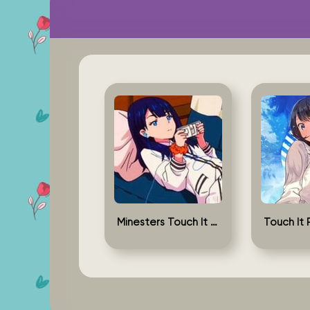
Minesters Touch It Rikka