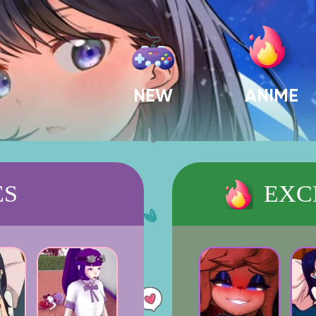
NEW
ANIME
ES
EXC