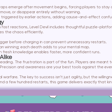
aps emerge after movement begins, forcing players to stay o
, move, or disappear entirely without warning.
triggered by earlier actions, adding cause-and-effect confu
gy
n fast reactions, Level Devil includes thoughtful puzzle-platf
es the chaos efficiently.
gger before charging in can prevent unnecessary restarts.
n winning; each death adds to your mental map.
h fresh knowledge enables faster, more confident runs.
Alike
misleading. The frustration is part of the fun. Players are meant
y. Precision and awareness are your best tools against the ev
 warfare. The key to success isn’t just agility, but the willingn
 a few hundred restarts, this game delivers exactly that kind 