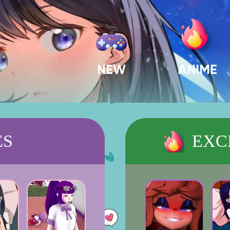
NEW
ANIME
ES
EXC