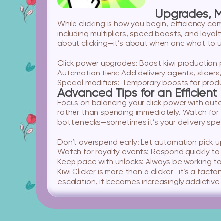
Upgrades, M
While clicking is how you begin, efficiency c
including multipliers, speed boosts, and loyal
about clicking—it’s about when and what to 
Click power upgrades:
Boost kiwi production p
Automation tiers:
Add delivery agents, slicers,
Special modifiers:
Temporary boosts for produc
Advanced Tips for an Efficient
Focus on balancing your click power with autom
rather than spending immediately. Watch for 
bottlenecks—sometimes it’s your delivery spe
Don’t overspend early:
Let automation pick up
Watch for royalty events:
Respond quickly to 
Keep pace with unlocks:
Always be working to
Kiwi Clicker is more than a clicker—it’s a fa
escalation, it becomes increasingly addictive