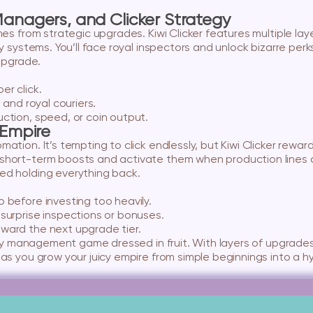
anagers, and Clicker Strategy
omes from strategic upgrades. Kiwi Clicker features multiple 
ty systems. You’ll face royal inspectors and unlock bizarre perk
upgrade.
er click.
 and royal couriers.
tion, speed, or coin output.
 Empire
ation. It’s tempting to click endlessly, but Kiwi Clicker rewar
short-term boosts and activate them when production lines a
ed holding everything back.
 before investing too heavily.
surprise inspections or bonuses.
ward the next upgrade tier.
ctory management game dressed in fruit. With layers of upgrade
 as you grow your juicy empire from simple beginnings into a hy