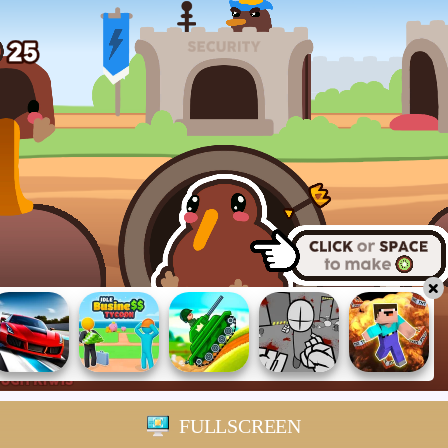
FULLSCREEN