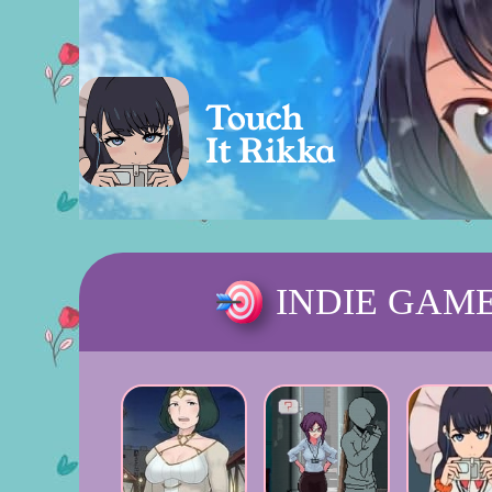
INDIE GAM