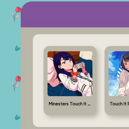
Minesters Touch It Rikka