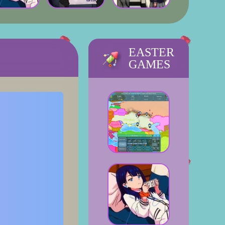
EASTER
GAMES