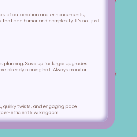
layers of automation and enhancements,
s that add humor and complexity. It’s not just
ds planning. Save up for larger upgrades
re already running hot. Always monitor
s, quirky twists, and engaging pace
per-efficient kiwi kingdom.