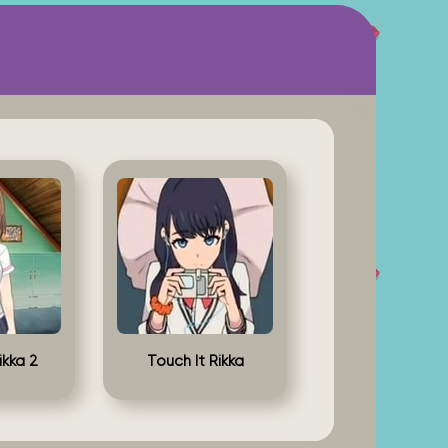
ikka 2
Touch It Rikka