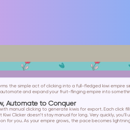
forms the simple act of clicking into a full-fledged kiwi empire
en automate and expand your fruit-flinging empire into someth
ow, Automate to Conquer
th manual clicking to generate kiwis for export. Each click fi
ut Kiwi Clicker doesn’t stay manual for long. Very quickly, you
on for you. As your empire grows, the pace becomes lightning f