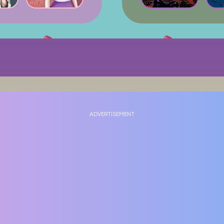
ADVERTISEMENT