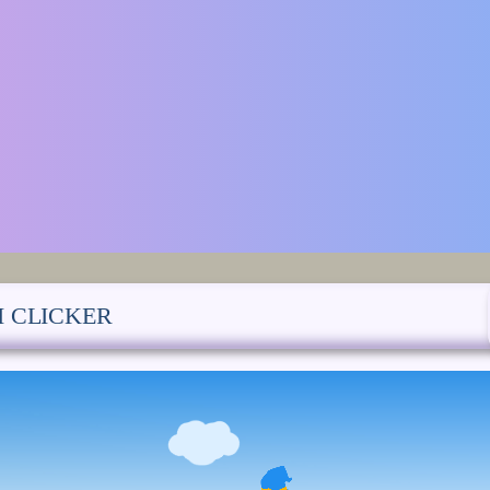
I CLICKER