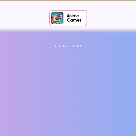
Anime
Games
ADVERTISEMENT