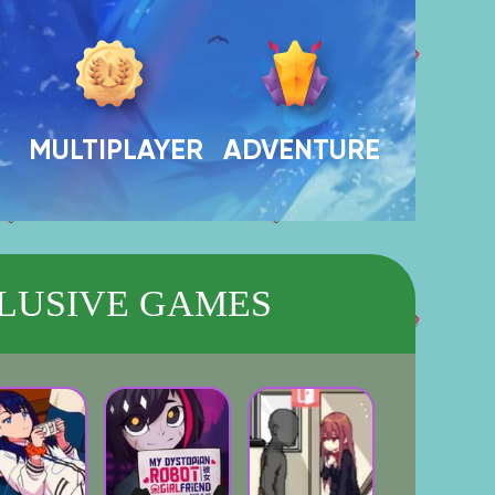
MULTIPLAYER
ADVENTURE
LUSIVE GAMES