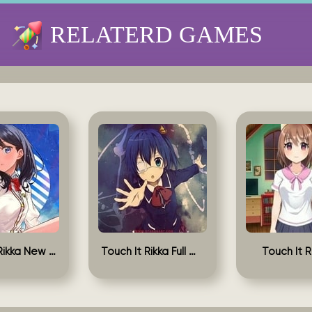
RELATERD GAMES
Touch It Rikka New Version
Touch It Rikka Full Game
Touch It R