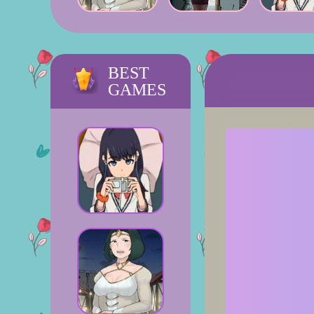
BEST
GAMES