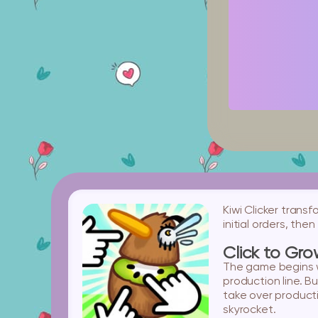
Kiwi Clicker trans
initial orders, th
Click to Gr
The game begins wi
production line. B
take over producti
skyrocket.