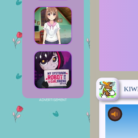
KIW
ADVERTISEMENT