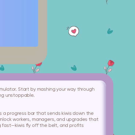
 simulator. Start by mashing your way through
ing unstoppable.
lls a progress bar that sends kiwis down the
’ll unlock workers, managers, and upgrades that
ast—kiwis fly off the belt, and profits